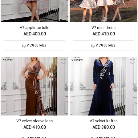
V7 applique tulle
V7 mini dress
AED 400.00
AED 410.00
VIEW DETAILS
VIEW DETAILS
V7 velvet sleeve less
V7 velvet kaftan
AED 410.00
AED 380.00