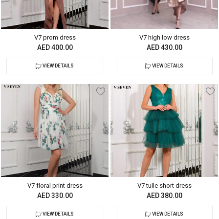
V7 prom dress
V7 high low dress
AED 400.00
AED 430.00
VIEW DETAILS
VIEW DETAILS
V7 floral print dress
V7 tulle short dress
AED 330.00
AED 380.00
VIEW DETAILS
VIEW DETAILS