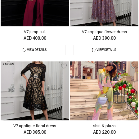
V7 jump suit
V7 applique flower dress
AED 400.00
AED 390.00
VIEW DETAILS
VIEW DETAILS
V7 applique floral dress
shirt & plazo
AED 385.00
AED 220.00