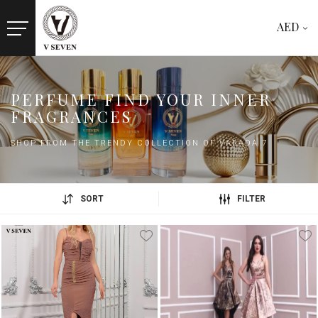
AED
PERFUME FIND YOUR INNER
FRAGRANCES
SHOP FROM THE TRENDY COLLECTION OF VARADA 7
SORT
FILTER