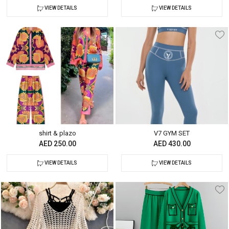
VIEW DETAILS
VIEW DETAILS
shirt & plazo
V7 GYM SET
AED 250.00
AED 430.00
VIEW DETAILS
VIEW DETAILS