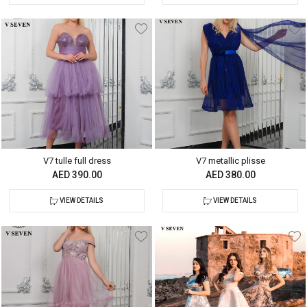
V7 tulle full dress
V7 metallic plisse
AED 390.00
AED 380.00
VIEW DETAILS
VIEW DETAILS