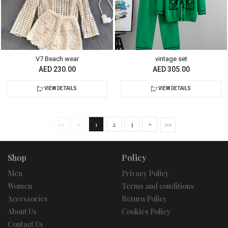
V7 Beach wear
vintage set
AED 230.00
AED 305.00
VIEW DETAILS
VIEW DETAILS
<
1
2
3
>
Shop
Policy
Men
Privacy Policy
Women
Terms and conditions
Accessories
Return Policy
About Us
Cookies Policy
Contact Us