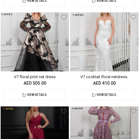
VIEW DETAILS
VIEW DETAILS
V7 floral print net dress
V7 cocktail floral netdress.
AED 505.00
AED 410.00
VIEW DETAILS
VIEW DETAILS