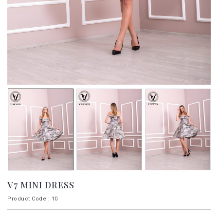
V7 MINI DRESS
Product Code : 10