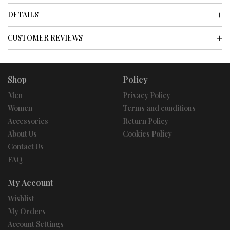
DETAILS
CUSTOMER REVIEWS
Shop
Policy
Men
Privacy Policy
Women
Terms and conditions
Accessories
Return Policy
About Us
Cookies Policy
Contact Us
FAQ
My Account
Wishlist
My Orders
Account Settings