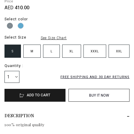
Price
AED
410.00
Select color
Select Size
See Size Chart
S
M
L
XL
XXXL
XXL
Quantity :
1
FREE SHIPPING AND 30 DAY RETURNS
ADD TO CART
BUY IT NOW
DESCRIPTION
100% original quality