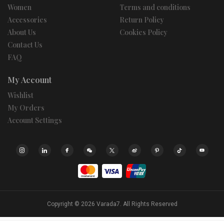
Women
Terms and conditions
Accessories
Return Policy
About Us
Cookies Policy
Contact Us
FAQ
My Account
Wishlist
My Orders
Account Settings
Copyright © 2026
Varada7.
All Rights Reserved