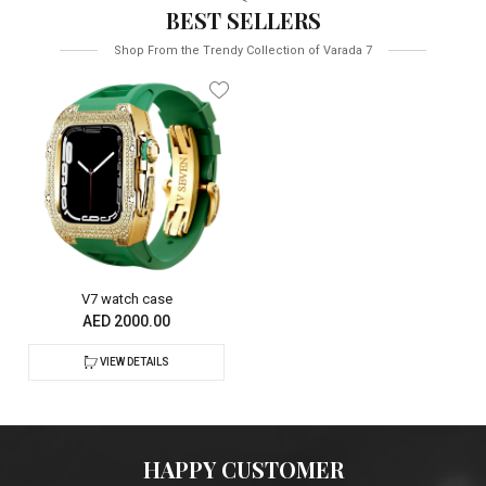
BEST SELLERS
Shop From the Trendy Collection of Varada 7
V7 watch case
AED 2000.00
VIEW DETAILS
HAPPY CUSTOMER