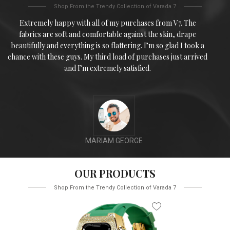
Shop From the Trendy Collection of Varada 7
Extremely happy with all of my purchases from V7. The
fabrics are soft and comfortable against the skin, drape
beautifully and everything is so flattering. I’m so glad I took a
chance with these guys. My third load of purchases just arrived
and I’m extremely satisfied.
MARIAM GEORGE
OUR PRODUCTS
Shop From the Trendy Collection of Varada 7