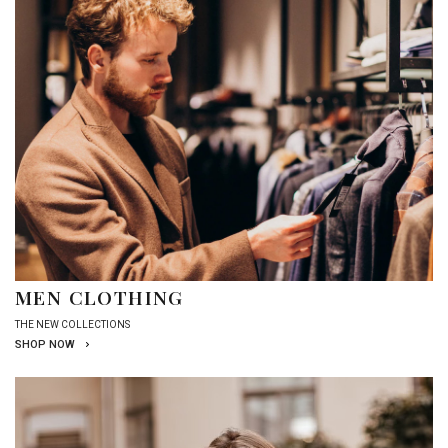
MEN CLOTHING
THE NEW COLLECTIONS
SHOP NOW