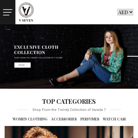
TOP CATEGORIES
Shop From the Trendy Collection of Varada 7
NG
WOMEN CLOTHING
ACCESSORIES
PERFUMES
WATCH CASES
GYM E