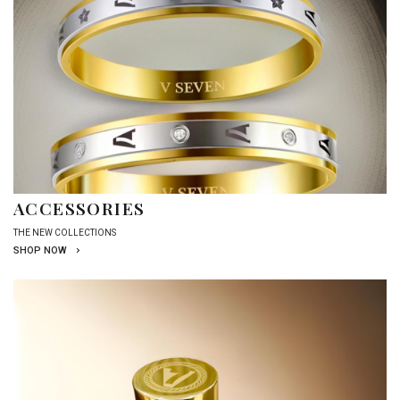
ACCESSORIES
THE NEW COLLECTIONS
SHOP NOW