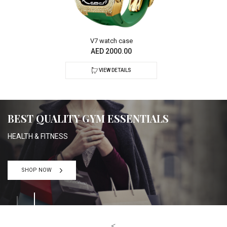
V7 watch case
AED 2000.00
VIEW DETAILS
BEST QUALITY GYM ESSENTIALS
HEALTH & FITNESS
SHOP NOW
<