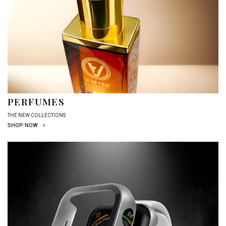
PERFUMES
THE NEW COLLECTIONS
SHOP NOW