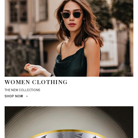
WOMEN CLOTHING
THE NEW COLLECTIONS
SHOP NOW