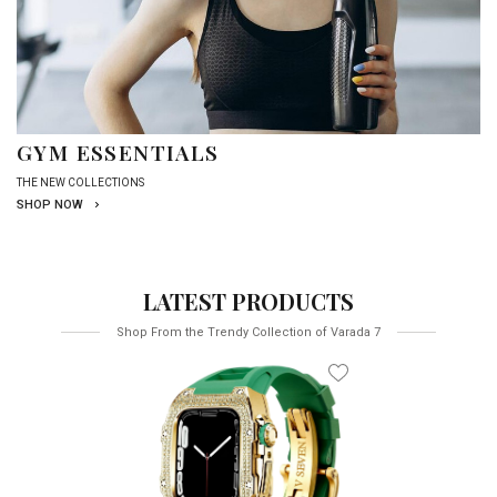
GYM ESSENTIALS
THE NEW COLLECTIONS
SHOP NOW
LATEST PRODUCTS
Shop From the Trendy Collection of Varada 7