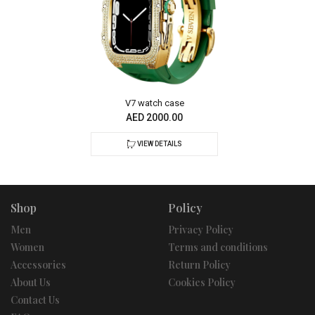
V7 watch case
AED 2000.00
VIEW DETAILS
Shop
Policy
Men
Privacy Policy
Women
Terms and conditions
Accessories
Return Policy
About Us
Cookies Policy
Contact Us