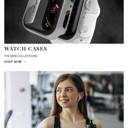
WATCH CASES
THE NEW COLLECTIONS
SHOP NOW