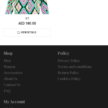
V7
AED 180.00
VIEW DETAILS
Shop
Policy
Men
Privacy Policy
Women
Terms and conditions
Accessories
Return Policy
About Us
Cookies Policy
Contact Us
FAQ
My Account