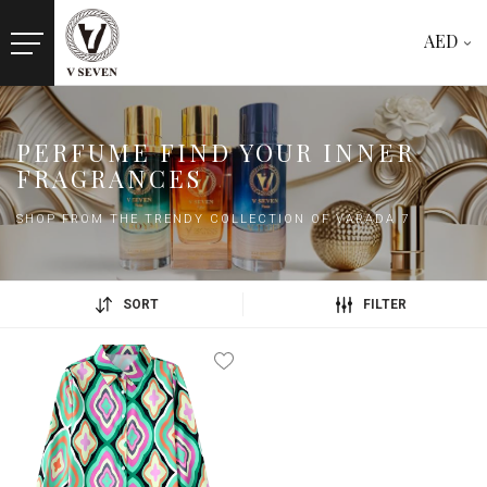
AED
PERFUME FIND YOUR INNER
FRAGRANCES
SHOP FROM THE TRENDY COLLECTION OF VARADA 7
SORT
FILTER