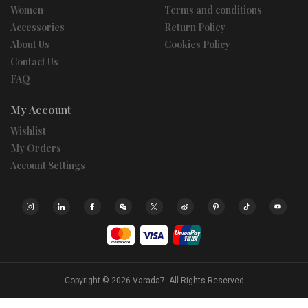
Women
Terms and conditions
Accessories
Return Policy
About Us
Cookies Policy
Contact Us
FAQ
My Account
Wishlist
My Orders
Account Settings
Copyright © 2026
Varada7.
All Rights Reserved