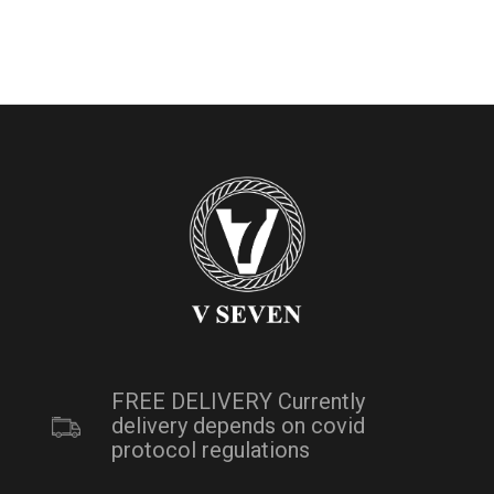
FREE DELIVERY Currently
delivery depends on covid
protocol regulations