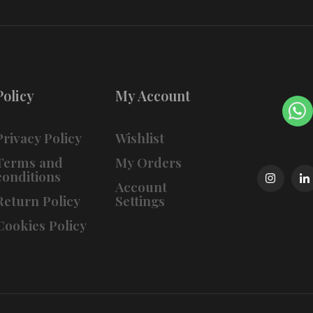
Policy
My Account
Privacy Policy
Wishlist
Terms and
My Orders
conditions
Account
Return Policy
Settings
Cookies Policy