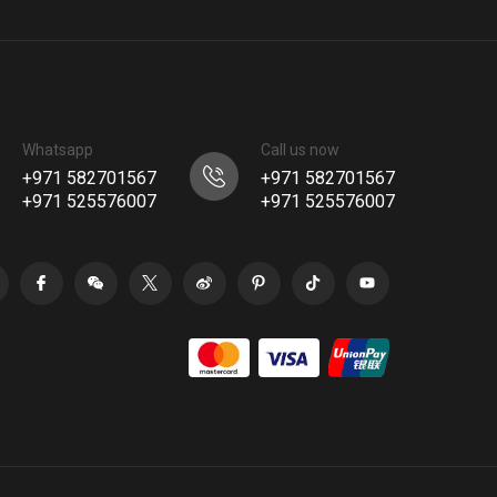
Whatsapp
Call us now
+971 582701567
+971 582701567
+971 525576007
+971 525576007