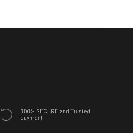
100% SECURE and Trusted
payment