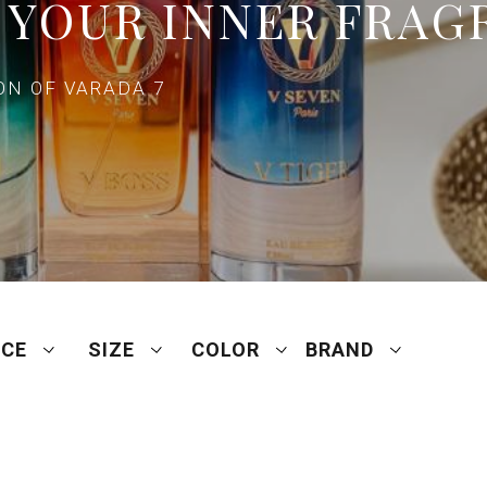
 YOUR INNER FRAG
N OF VARADA 7
ICE
SIZE
COLOR
BRAND