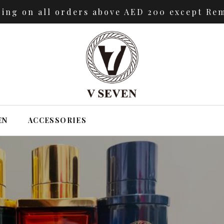
ping on all orders above AED 200 except Rem
EN
ACCESSORIES