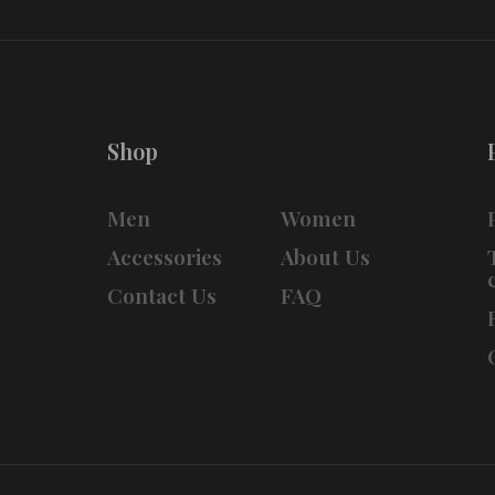
Shop
Men
Women
Accessories
About Us
Contact Us
FAQ