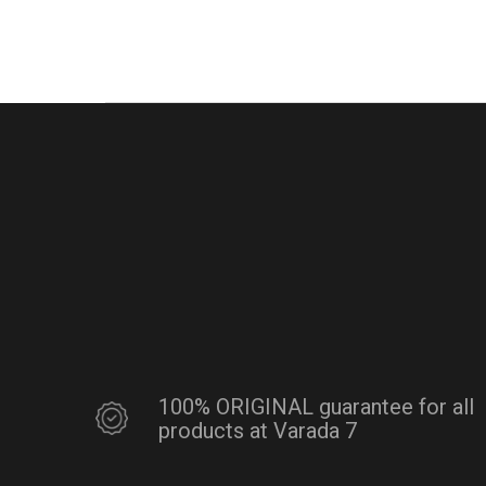
100% ORIGINAL guarantee for all
products at Varada 7