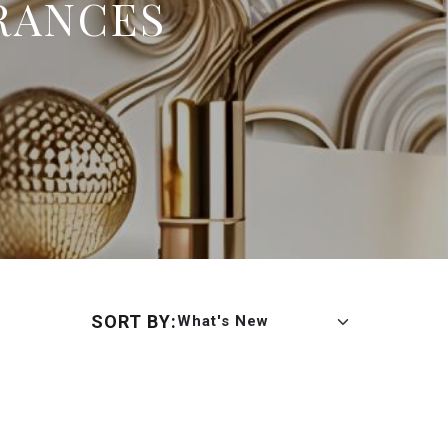
RANCES
SORT BY:
What's New