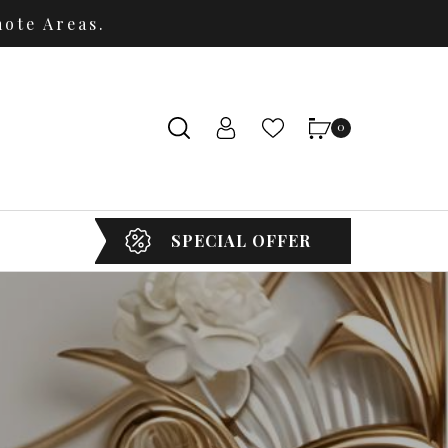
ote Areas.
0
SPECIAL OFFER