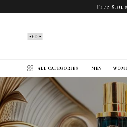
Free Ship
ALL CATEGORIES
MEN
WOM