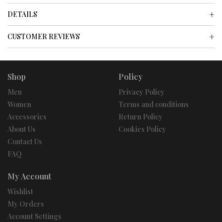
DETAILS
CUSTOMER REVIEWS
Shop
Policy
Men
Privacy Policy
Women
Terms and conditions
Accessories
Return Policy
About Us
Cookies Policy
Contact Us
FAQ
My Account
Wishlist
My Orders
Account Settings