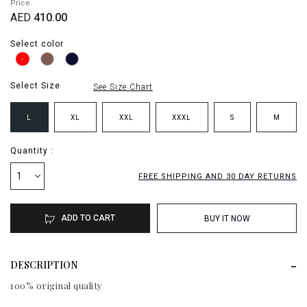
Price
AED
410.00
Select color
Select Size
See Size Chart
L
XL
XXL
XXXL
S
M
Quantity :
1
FREE SHIPPING AND 30 DAY RETURNS
ADD TO CART
BUY IT NOW
DESCRIPTION
100% original quality