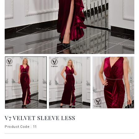
V7 VELVET SLEEVE LESS
Product Code : 11