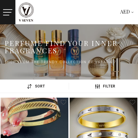
AED
PERFUME FIND YOUR INNER
FRAGRANCES
SHOP FROM THE TRENDY COLLECTION OF VARADA 7
SORT
FILTER