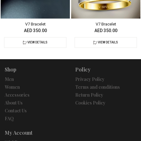
V7 Bracelet
V7 Bracelet
AED 350.00
AED 350.00
VIEW DETAILS
VIEW DETAILS
Shop
Policy
Men
Privacy Policy
Women
Terms and conditions
Accessories
Return Policy
About Us
Cookies Policy
Contact Us
FAQ
My Account