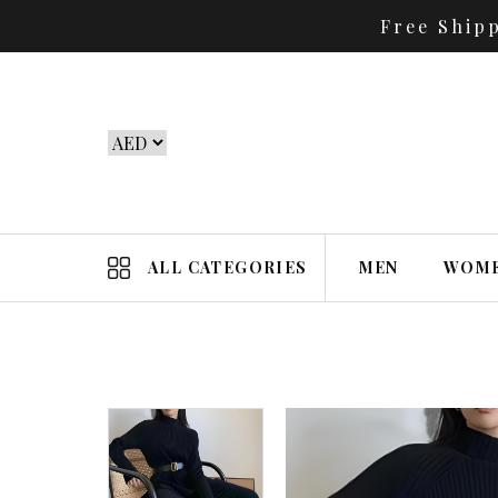
Free Ship
ALL CATEGORIES
MEN
WOM