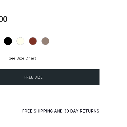
00
See Size Chart
FREE SIZE
FREE SHIPPING AND 30 DAY RETURNS