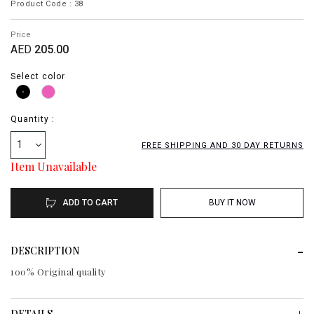
Product Code : 38
Price
AED
205.00
Select color
Quantity :
1
FREE SHIPPING AND 30 DAY RETURNS
Item Unavailable
ADD TO CART
BUY IT NOW
DESCRIPTION
100% Original quality
DETAILS