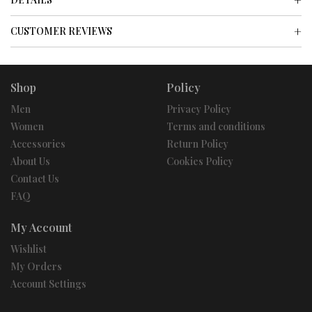
CUSTOMER REVIEWS
Shop
Policy
Men
Privacy Policy
Women
Terms and conditions
Accessories
Return Policy
About Us
Cookies Policy
Contact Us
FAQ
My Account
Wishlist
My Orders
Account Settings