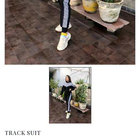
TRACK SUIT