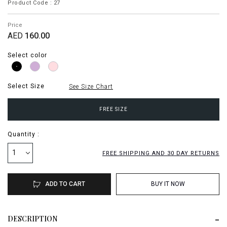
Product Code : 27
Price
AED
160.00
Select color
Select Size
See Size Chart
FREE SIZE
Quantity :
1
FREE SHIPPING AND 30 DAY RETURNS
ADD TO CART
BUY IT NOW
DESCRIPTION