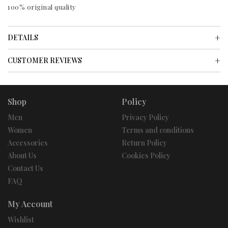
100% original quality
DETAILS
CUSTOMER REVIEWS
Shop
Policy
Men
Privacy Policy
Women
Terms and conditions
Accessories
Return Policy
About Us
Cookies Policy
Contact Us
FAQ
My Account
Wishlist