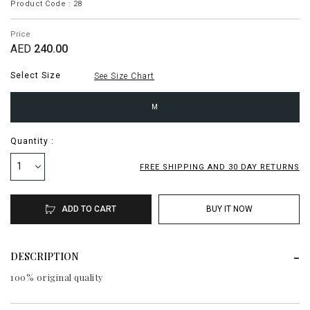
Product Code : 28
Price
AED
240.00
Select Size
See Size Chart
M
Quantity :
1
FREE SHIPPING AND 30 DAY RETURNS
ADD TO CART
BUY IT NOW
DESCRIPTION
100% original quality