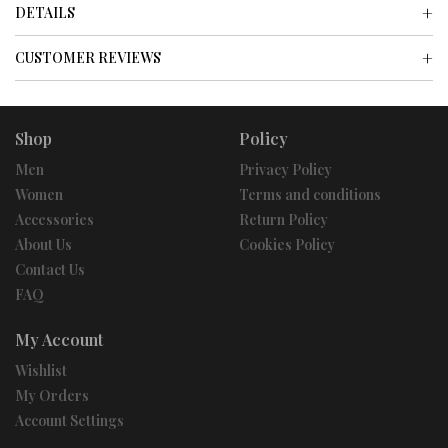
DETAILS
CUSTOMER REVIEWS
Shop
Policy
Men
Privacy Policy
Women
Terms and conditions
Accessories
Return Policy
About Us
Cookies Policy
Contact Us
FAQ
My Account
Wishlist
My Orders
Account Settings