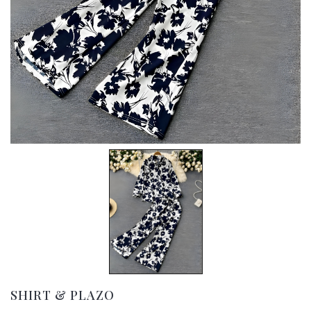
SHIRT & PLAZO