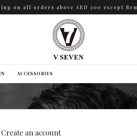
ping on all orders above AED 200 except Rem
EN
ACCESSORIES
Create an account