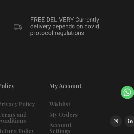
FREE DELIVERY Currently
delivery depends on covid
protocol regulations
Policy
My Account
Privacy Policy
Wishlist
Terms and
My Orders
conditions
Account
Return Policy
Settings