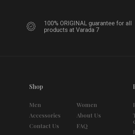
100% ORIGINAL guarantee for all
products at Varada 7
Shop
Men
Women
Accessories
About Us
Contact Us
FAQ