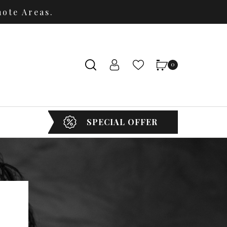
ote Areas.
0
SPECIAL OFFER