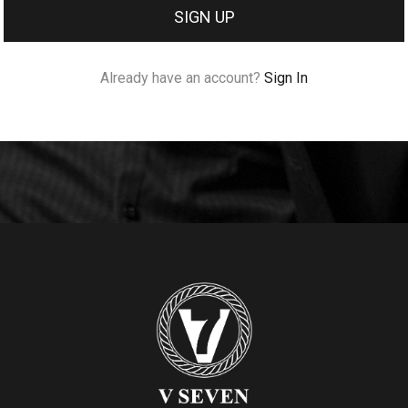
SIGN UP
Already have an account?
Sign In