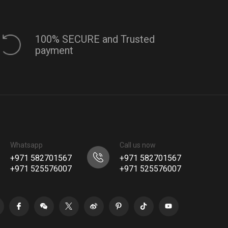
100% SECURE and Trusted
payment
Whatsapp
Call us now
+971 582701567
+971 582701567
+971 525576007
+971 525576007