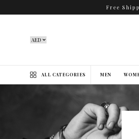
Free Ship
ALL CATEGORIES
MEN
WOM