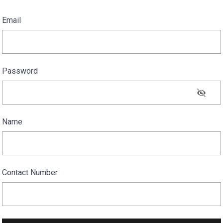
Email
Password
Name
Contact Number