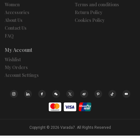
Women
Terms and conditions
Accessories
Return Policy
About Us
Cookies Policy
Contact Us
FAQ
My Account
Wishlist
My Orders
Account Settings
Copyright © 2026
Varada7.
All Rights Reserved