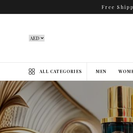
Free Ship
ALL CATEGORIES
MEN
WOM