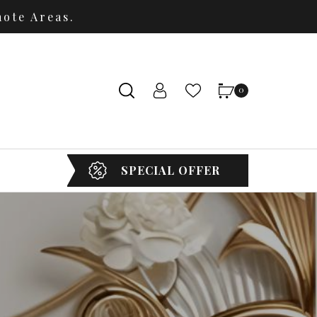
ote Areas.
0
SPECIAL OFFER