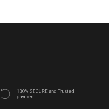
100% SECURE and Trusted
payment