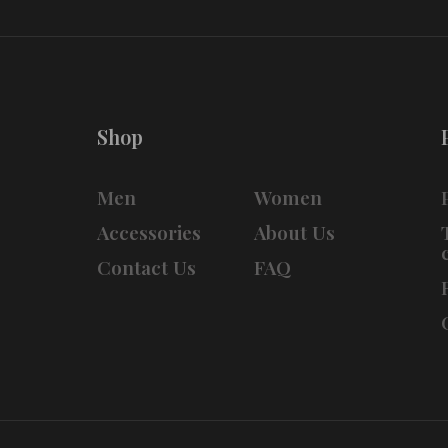
Shop
Men
Women
Accessories
About Us
Contact Us
FAQ