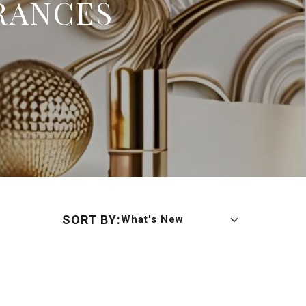
RANCES
SORT BY:
What's New