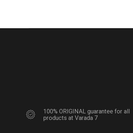
100% ORIGINAL guarantee for all
products at Varada 7