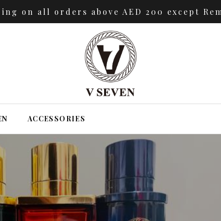
ping on all orders above AED 200 except Rem
EN
ACCESSORIES