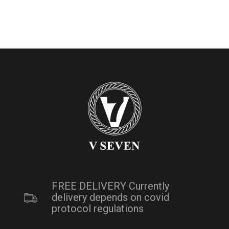
FREE DELIVERY Currently
delivery depends on covid
protocol regulations