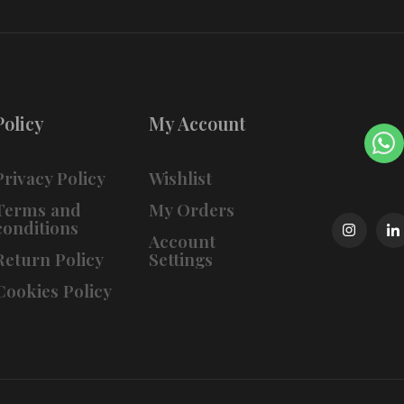
Policy
My Account
Privacy Policy
Wishlist
Terms and
My Orders
conditions
Account
Return Policy
Settings
Cookies Policy