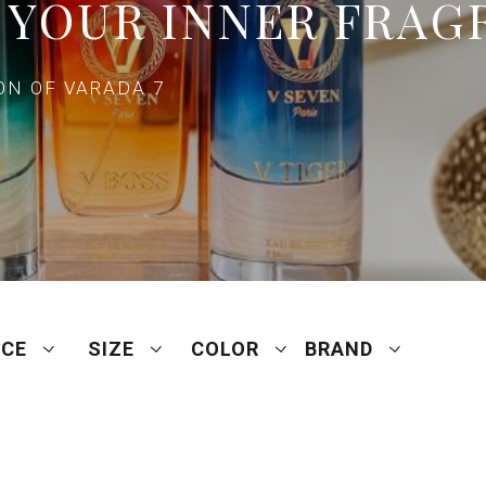
 YOUR INNER FRAG
N OF VARADA 7
ICE
SIZE
COLOR
BRAND