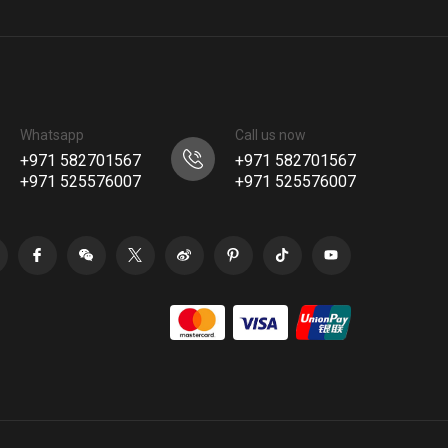
Whatsapp
Call us now
+971 582701567
+971 582701567
+971 525576007
+971 525576007