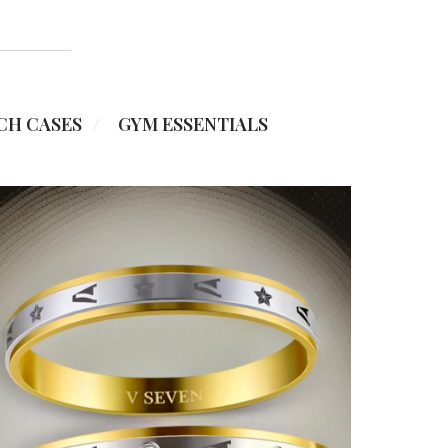
CH CASES
GYM ESSENTIALS