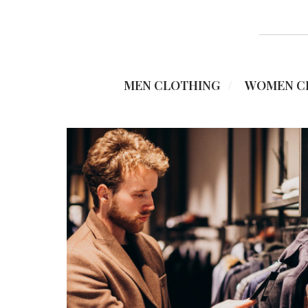
MEN CLOTHING
WOMEN C