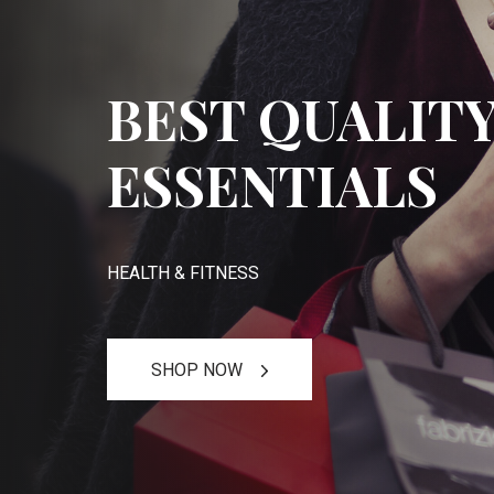
BEST QUALIT
ESSENTIALS
HEALTH & FITNESS
SHOP NOW