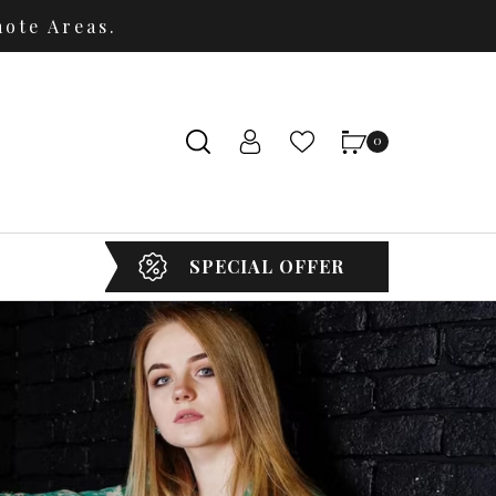
ote Areas.
0
SPECIAL OFFER