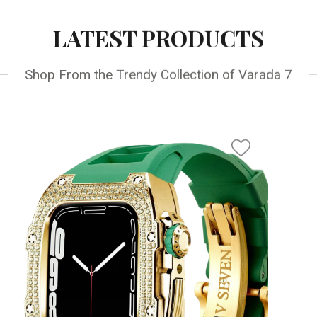
LATEST PRODUCTS
Shop From the Trendy Collection of Varada 7