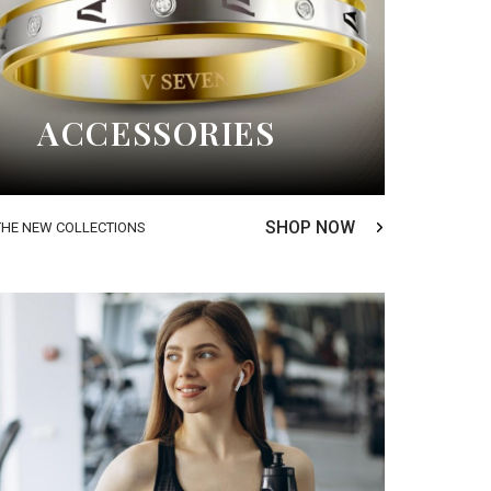
ACCESSORIES
SHOP NOW
THE NEW COLLECTIONS