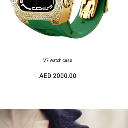
V7 watch case
AED 2000.00
VIEW DETAILS