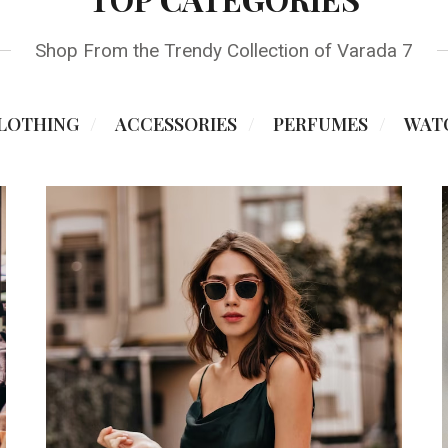
Shop From the Trendy Collection of Varada 7
LOTHING
ACCESSORIES
PERFUMES
WAT