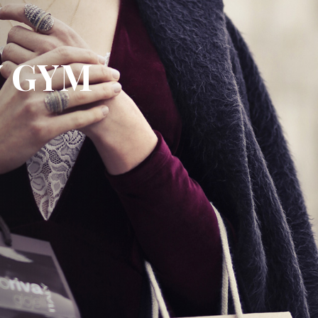
Y GYM