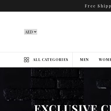
Free Ship
ALL CATEGORIES
MEN
WOM