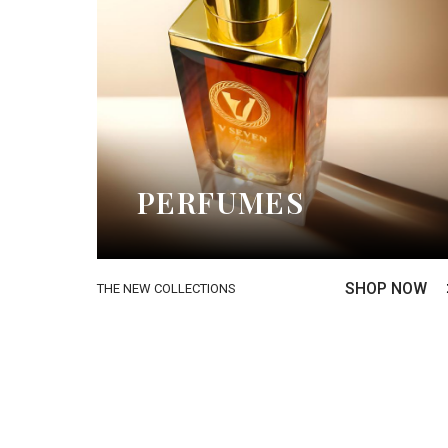
PERFUMES
SHOP NOW
THE NEW COLLECTIONS