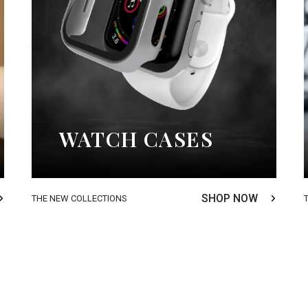
WATCH CASES
SHOP NOW
THE NEW COLLECTIONS