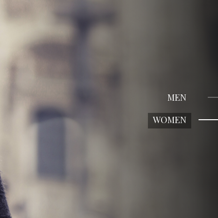
MEN
WOMEN