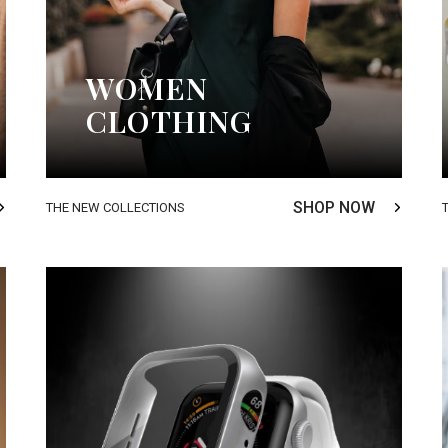
WOMEN
CLOTHING
SHOP NOW
THE NEW COLLECTIONS