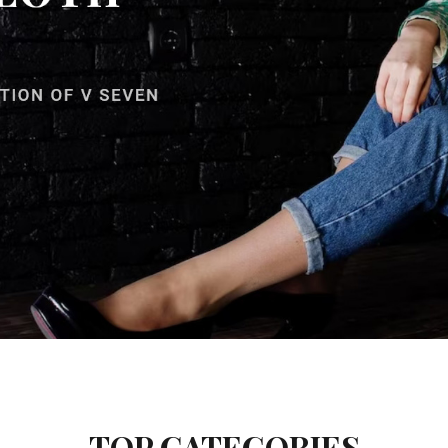
TOP CATEGORIES