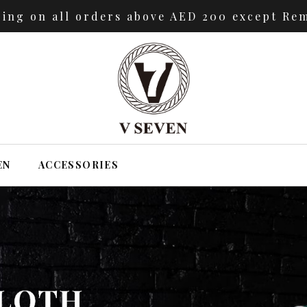
ping on all orders above AED 200 except Rem
EN
ACCESSORIES