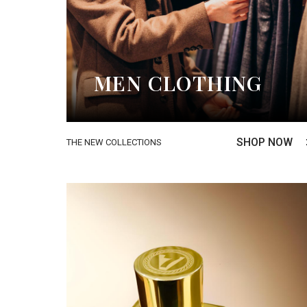
MEN CLOTHING
SHOP NOW
THE NEW COLLECTIONS