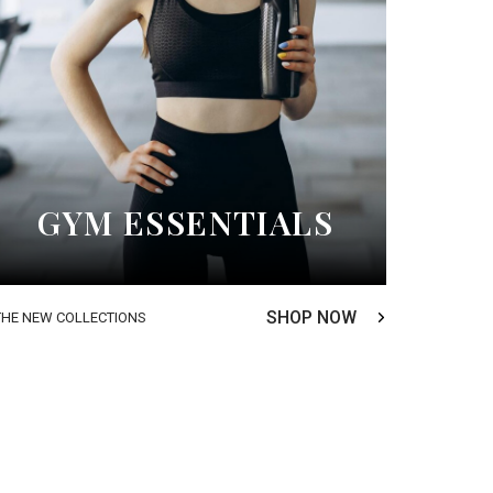
GYM ESSENTIALS
SHOP NOW
THE NEW COLLECTIONS