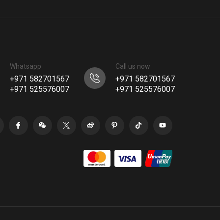
Whatsapp
Call us now
+971 582701567
+971 582701567
+971 525576007
+971 525576007