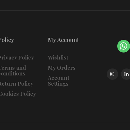
Policy
My Account
Privacy Policy
Wishlist
Terms and
My Orders
conditions
Account
Return Policy
Settings
Cookies Policy