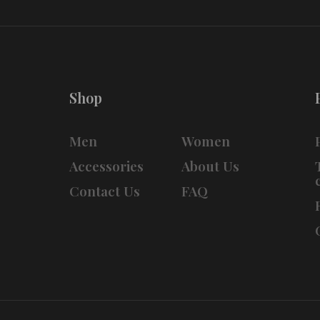
Shop
Men
Women
Accessories
About Us
Contact Us
FAQ