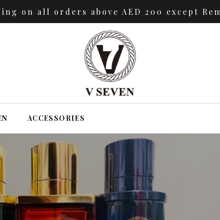
ping on all orders above AED 200 except Rem
EN
ACCESSORIES