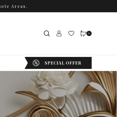
ote Areas.
0
SPECIAL OFFER