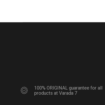
100% ORIGINAL guarantee for all
products at Varada 7