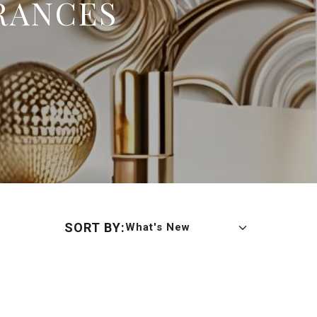
RANCES
SORT BY:
What's New