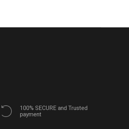
100% SECURE and Trusted
payment