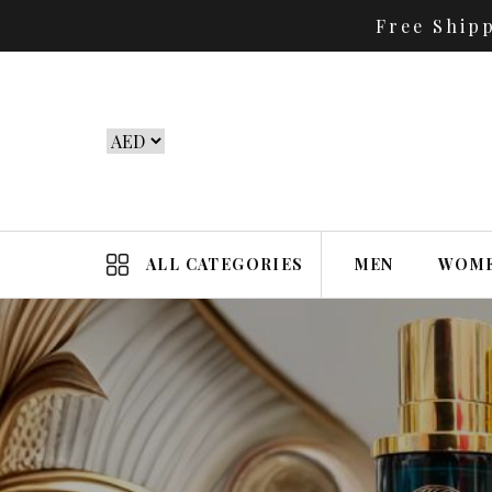
Free Ship
ALL CATEGORIES
MEN
WOM