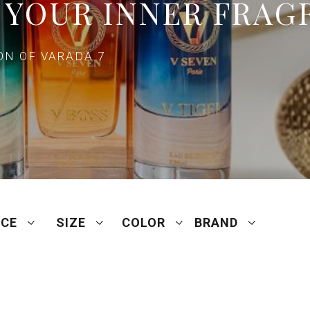
 YOUR INNER FRAG
N OF VARADA 7
ICE
SIZE
COLOR
BRAND