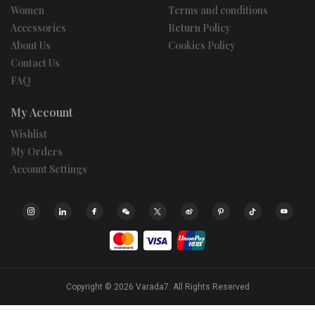
Women
Terms and conditions
Accessories
Return Policy
About Us
Cookies Policy
Contact Us
FAQ
My Account
Wishlist
My Orders
Account Settings
Copyright © 2026
Varada7.
All Rights Reserved