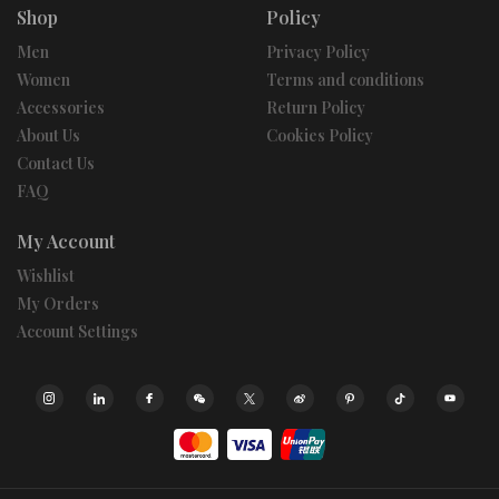
Shop
Policy
Men
Privacy Policy
Women
Terms and conditions
Accessories
Return Policy
About Us
Cookies Policy
Contact Us
FAQ
My Account
Wishlist
My Orders
Account Settings