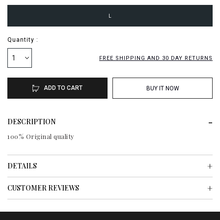
L
Quantity :
1
FREE SHIPPING AND 30 DAY RETURNS
ADD TO CART
BUY IT NOW
DESCRIPTION
100% Original quality
DETAILS
CUSTOMER REVIEWS