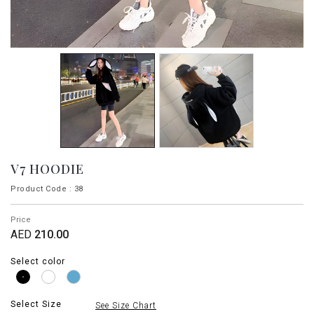
V7 HOODIE
Product Code : 38
Price
AED
210.00
Select color
Select Size
See Size Chart