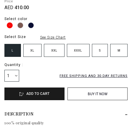
Price
AED
410.00
Select color
Select Size
See Size Chart
L
XL
XXL
XXXL
S
M
Quantity :
1
FREE SHIPPING AND 30 DAY RETURNS
ADD TO CART
BUY IT NOW
DESCRIPTION
100% original quality