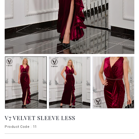
V7 VELVET SLEEVE LESS
Product Code : 11