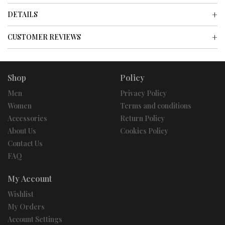
DETAILS
CUSTOMER REVIEWS
Shop
Policy
Men
Privacy Policy
Women
Terms and conditions
Accessories
Return Policy
About Us
Cookies Policy
Contact Us
FAQ
My Account
Wishlist
My Orders
Account Settings