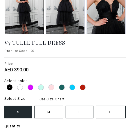
V7 TULLE FULL DRESS
Product Code : 07
Price
AED
390.00
Select color
Select Size
See Size Chart
S
M
L
XL
Quantity :