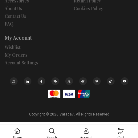
Accessories
Return Policy
About Us
Cookies Policy
Contact Us
FAQ
My Account
Wishlist
My Orders
Account Settings
Copyright © 2026
Varada7.
All Rights Reserved
Home
Search
Account
Cart