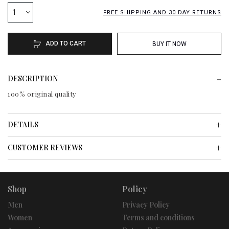
1
FREE SHIPPING AND 30 DAY RETURNS
ADD TO CART
BUY IT NOW
DESCRIPTION
100% original quality
DETAILS
CUSTOMER REVIEWS
Shop
Policy
Men
Privacy Policy
Women
Terms and conditions