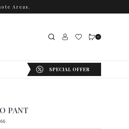
ote Areas.
0
SPECIAL OFFER
GO PANT
 66