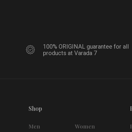
100% ORIGINAL guarantee for all
products at Varada 7
Shop
Men
Women