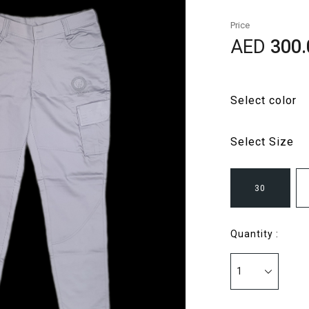
Price
AED
300.
Select color
Select Size
30
Quantity :
1