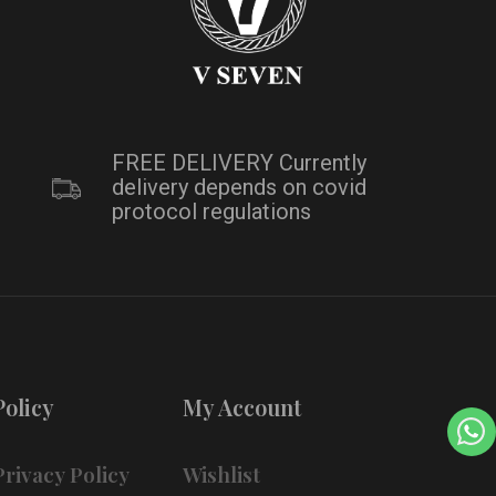
FREE DELIVERY Currently
delivery depends on covid
protocol regulations
Policy
My Account
Privacy Policy
Wishlist