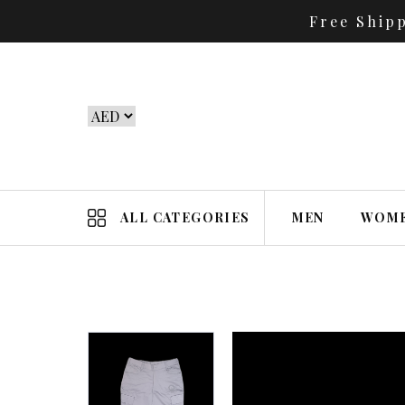
Free Ship
ALL CATEGORIES
MEN
WOM