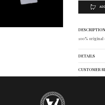
ADD
DESCRIPTIO
100% original 
DETAILS
CUSTOMER R