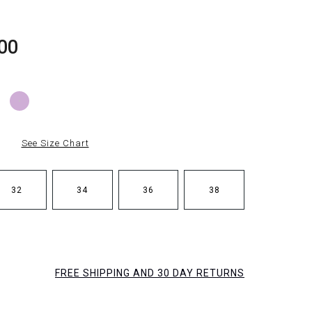
00
See Size Chart
32
34
36
38
FREE SHIPPING AND 30 DAY RETURNS