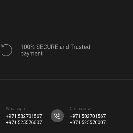
100% SECURE and Trusted
payment
Whatsapp
Call us now
+971 582701567
+971 582701567
+971 525576007
+971 525576007