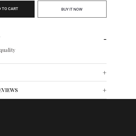
 TO CART
BUY IT NOW
N
quality
EVIEWS