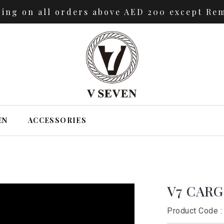
ping on all orders above AED 200 except Rem
EN
ACCESSORIES
V7 CAR
Product Code :