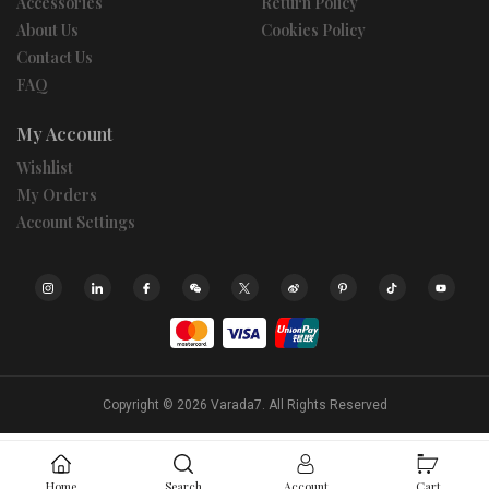
Accessories
Return Policy
About Us
Cookies Policy
Contact Us
FAQ
My Account
Wishlist
My Orders
Account Settings
Copyright © 2026
Varada7.
All Rights Reserved
Home
Search
Account
Cart