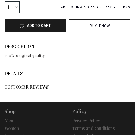
1
FREE SHIPPING AND 30 DAY RETURNS
ADD TO CART
BUY IT NOW
DESCRIPTION
100% original quality
DETAILS
CUSTOMER REVIEWS
Shop
Policy
Men
Privacy Policy
Women
Terms and conditions