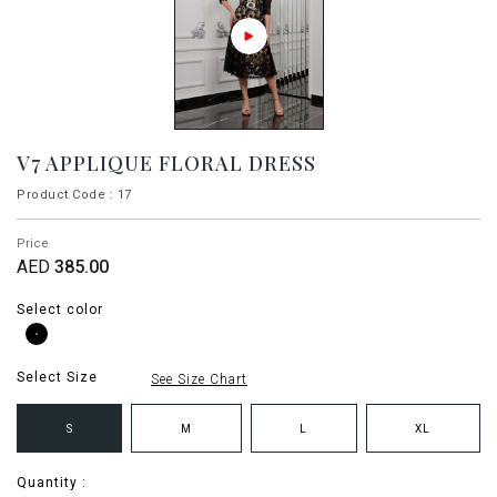
V7 APPLIQUE FLORAL DRESS
Product Code : 17
Price
AED
385.00
Select color
Select Size
See Size Chart
S
M
L
XL
Quantity :