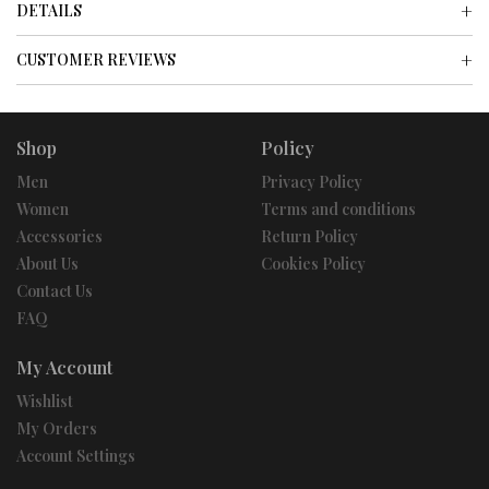
DETAILS
CUSTOMER REVIEWS
Shop
Policy
Men
Privacy Policy
Women
Terms and conditions
Accessories
Return Policy
About Us
Cookies Policy
Contact Us
FAQ
My Account
Wishlist
My Orders
Account Settings