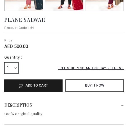
PLANE SALWAR
Product Code : 64
Price
AED
500.00
Quantity :
1
FREE SHIPPING AND 30 DAY RETURNS
ADD TO CART
BUY IT NOW
DESCRIPTION
100% original quality